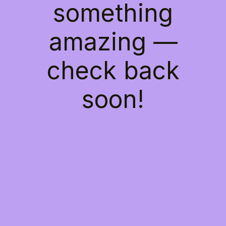
something
amazing —
check back
soon!