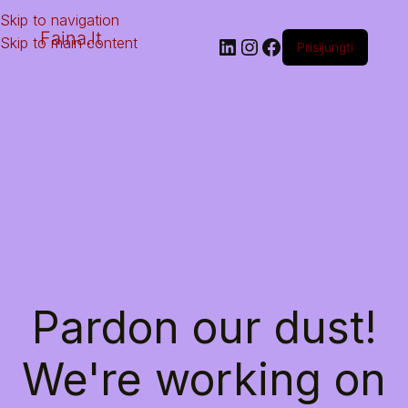
Skip to navigation
Faina.lt
Skip to main content
Prisijungti
Pardon our dust!
We're working on