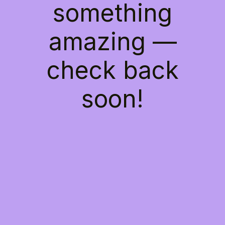
something
amazing —
check back
soon!