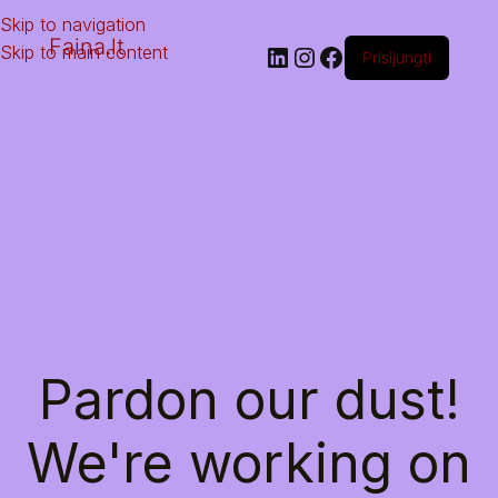
Skip to navigation
Faina.lt
Skip to main content
Prisijungti
Pardon our dust!
We're working on