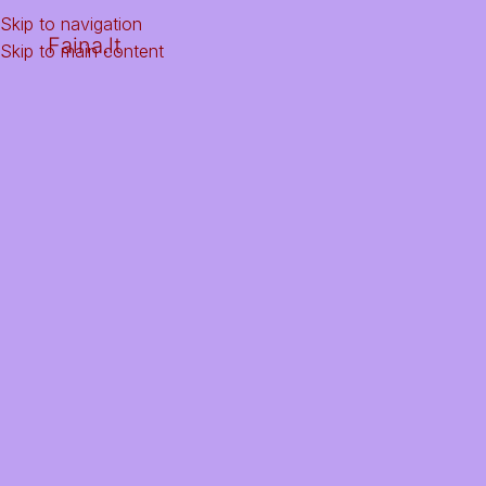
Skip to navigation
Faina.lt
Skip to main content