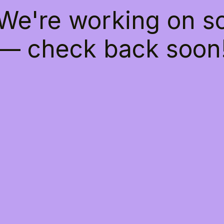
 We're working on 
— check back soon