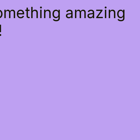
something amazing
!