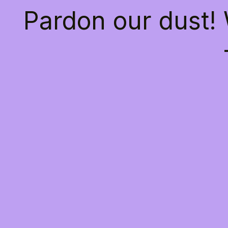
Pardon our dust!