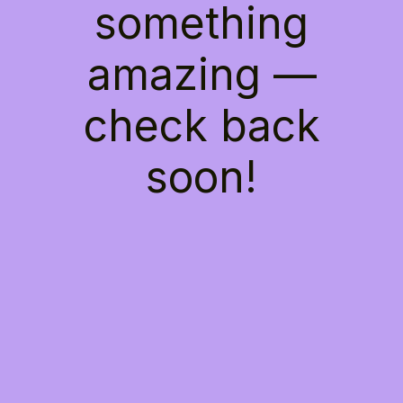
something
amazing —
check back
soon!