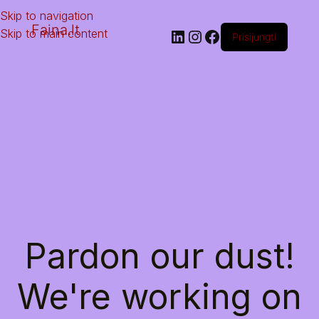
Skip to navigation
Faina.lt
Skip to main content
Prisijungti
Pardon our dust!
We're working on