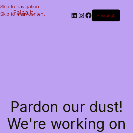
Skip to navigation
Faina.lt
Skip to main content
Prisijungti
Pardon our dust!
We're working on