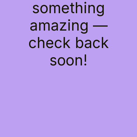
something
amazing —
check back
soon!