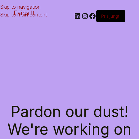
Skip to navigation
Faina.lt
Skip to main content
Prisijungti
Pardon our dust!
We're working on