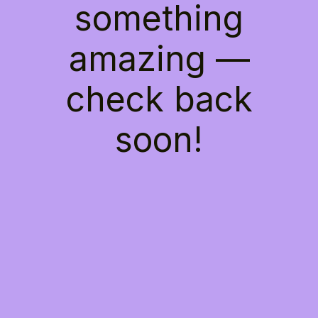
something
amazing —
check back
soon!