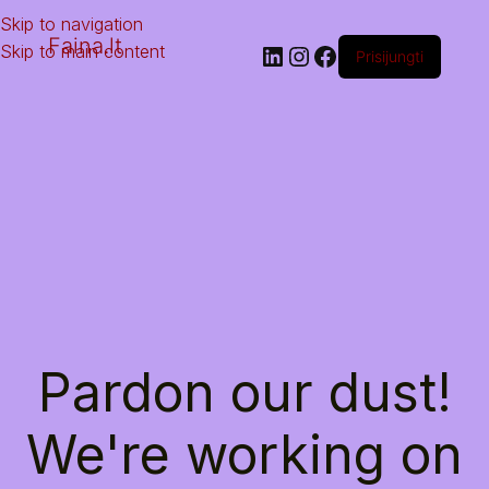
Skip to navigation
Faina.lt
Skip to main content
Prisijungti
Pardon our dust!
We're working on