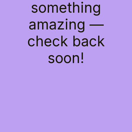
something
amazing —
check back
soon!