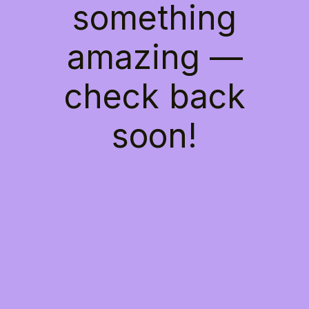
something
amazing —
check back
soon!