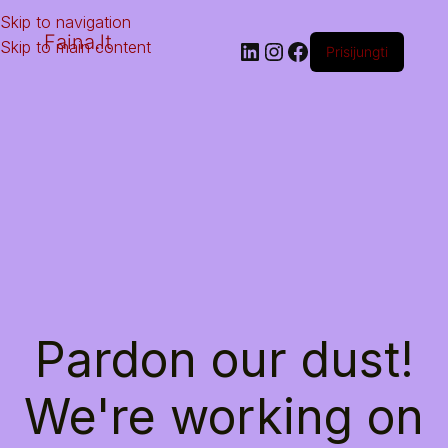
Skip to navigation
Faina.lt
Skip to main content
Prisijungti
Pardon our dust!
We're working on