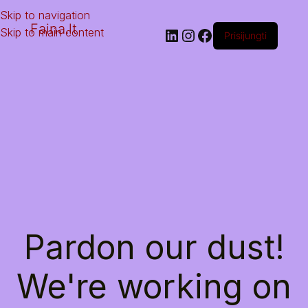
Skip to navigation
Faina.lt
Skip to main content
Prisijungti
Pardon our dust!
We're working on