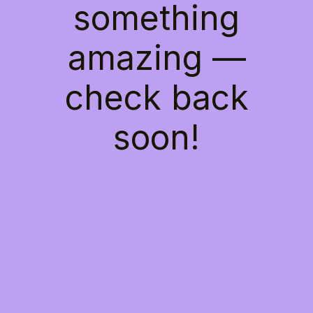
something
amazing —
check back
soon!