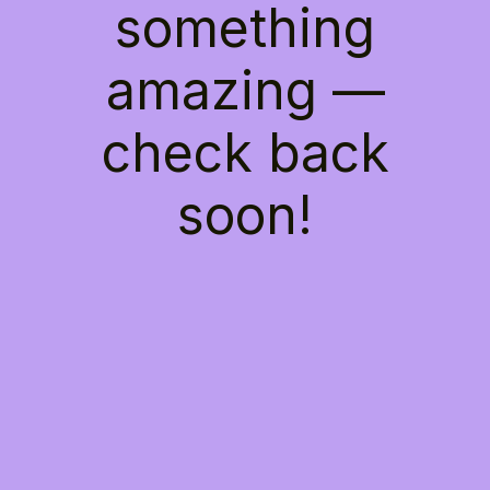
something
amazing —
check back
soon!