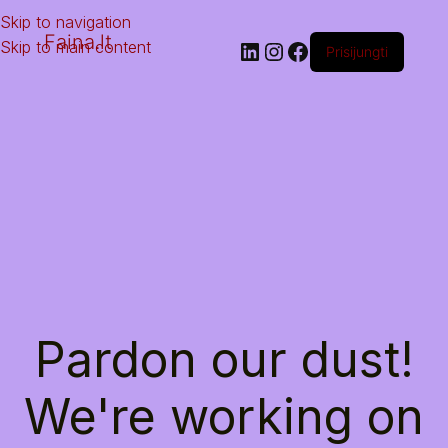
Skip to navigation
Faina.lt
Skip to main content
Prisijungti
Pardon our dust!
We're working on