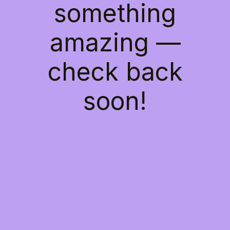
something
amazing —
check back
soon!