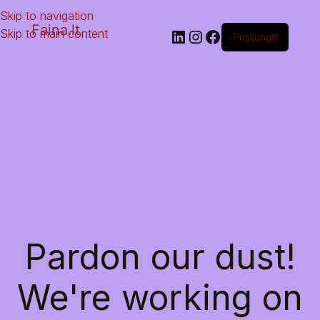
Skip to navigation
Faina.lt
Skip to main content
Prisijungti
Pardon our dust!
We're working on