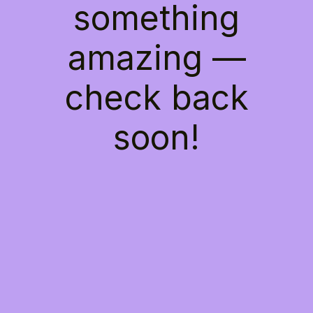
something
amazing —
check back
soon!