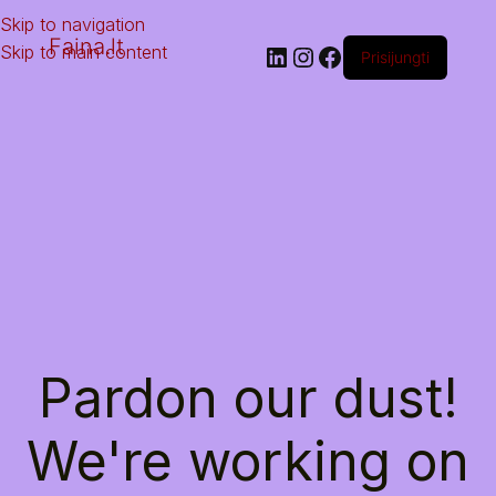
Skip to navigation
Faina.lt
Skip to main content
Prisijungti
Pardon our dust!
We're working on