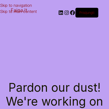
Skip to navigation
Faina.lt
Skip to main content
Prisijungti
Pardon our dust!
We're working on