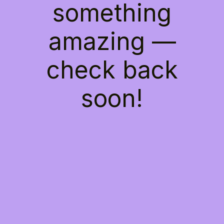
something
amazing —
check back
soon!