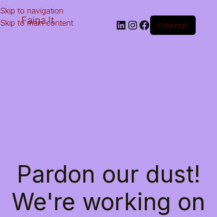
Skip to navigation
Faina.lt
Skip to main content
Prisijungti
Pardon our dust!
We're working on