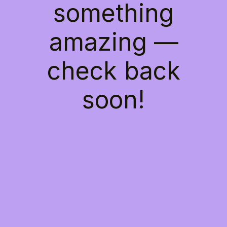
something
amazing —
check back
soon!