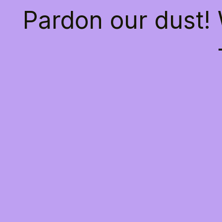
Pardon our dust!