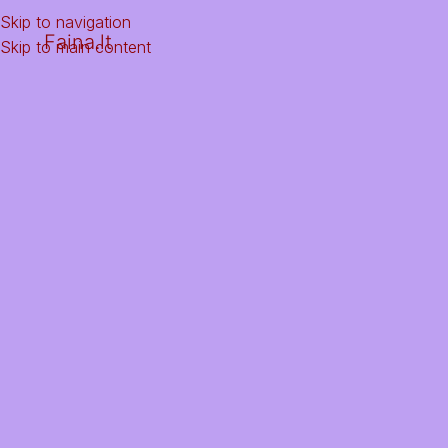
Skip to navigation
Faina.lt
Skip to main content