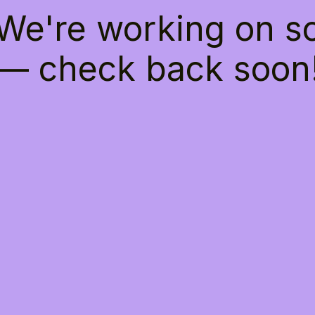
 We're working on 
— check back soon