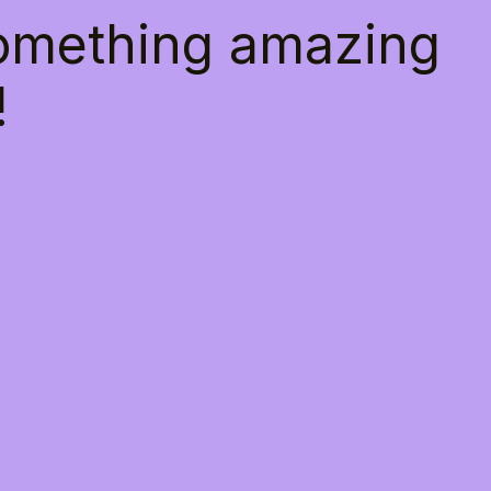
something amazing
!