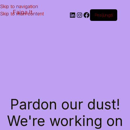
Skip to navigation
Faina.lt
Skip to main content
Prisijungti
Pardon our dust!
We're working on