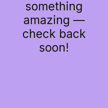
something
amazing —
check back
soon!