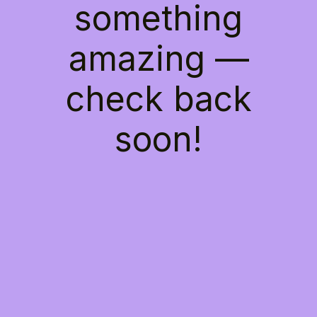
something
amazing —
check back
soon!