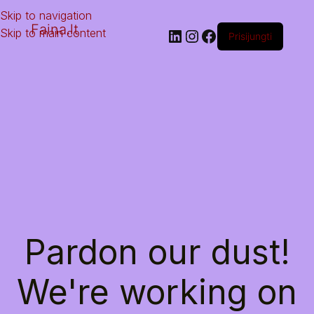
Skip to navigation
Faina.lt
Skip to main content
Prisijungti
Pardon our dust!
We're working on