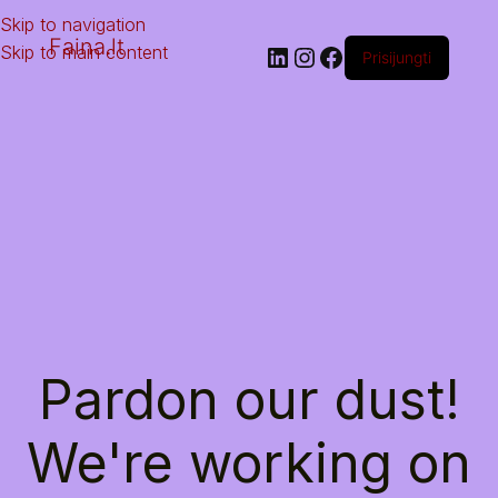
Skip to navigation
Faina.lt
Skip to main content
Prisijungti
Pardon our dust!
We're working on