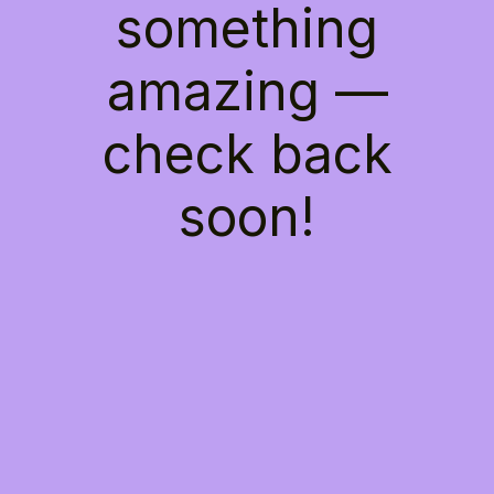
something
amazing —
check back
soon!