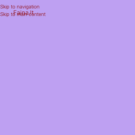
Skip to navigation
Faina.lt
Skip to main content