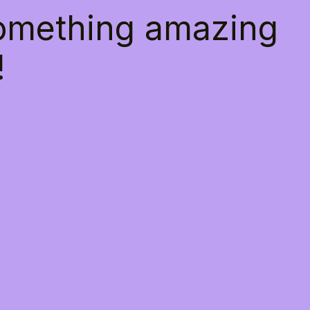
something amazing
!