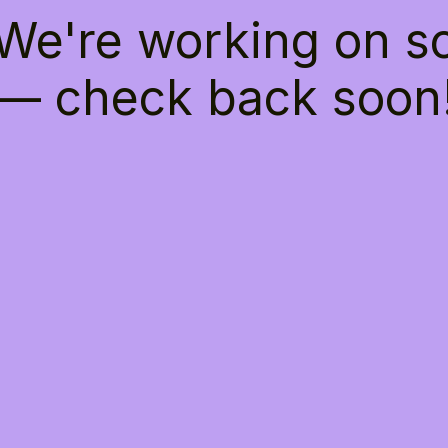
 We're working on 
— check back soon