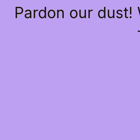
Pardon our dust!