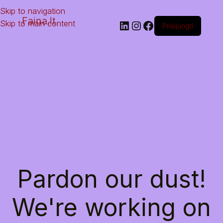
Skip to navigation
Faina.lt
Skip to main content
Prisijungti
Pardon our dust!
We're working on