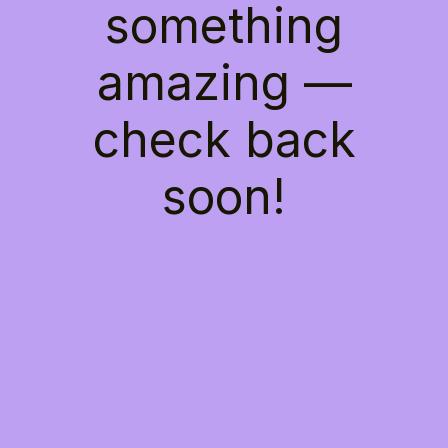
something
amazing —
check back
soon!