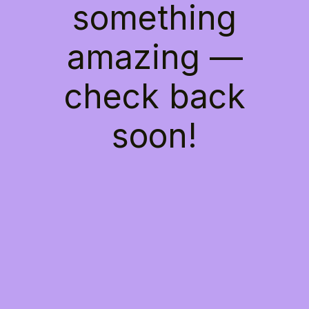
something
amazing —
check back
soon!