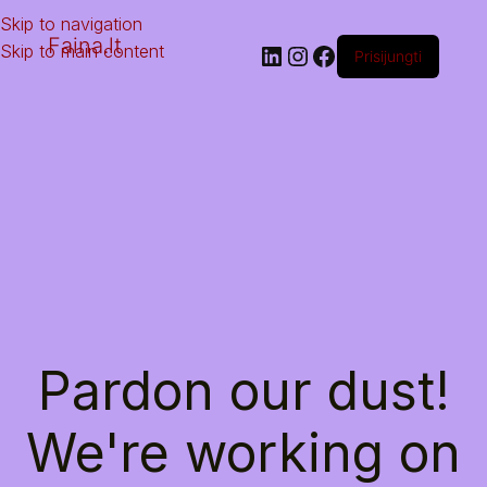
Skip to navigation
Faina.lt
Skip to main content
Prisijungti
Pardon our dust!
We're working on