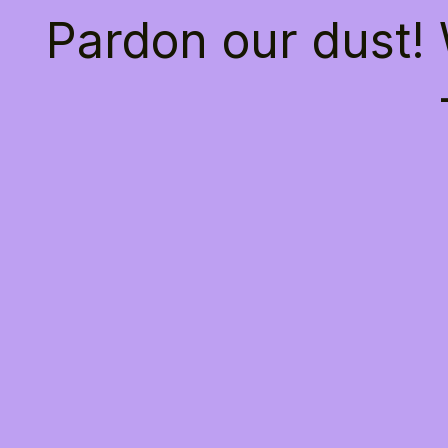
Pardon our dust!