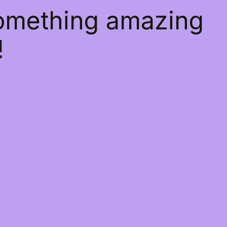
something amazing
!