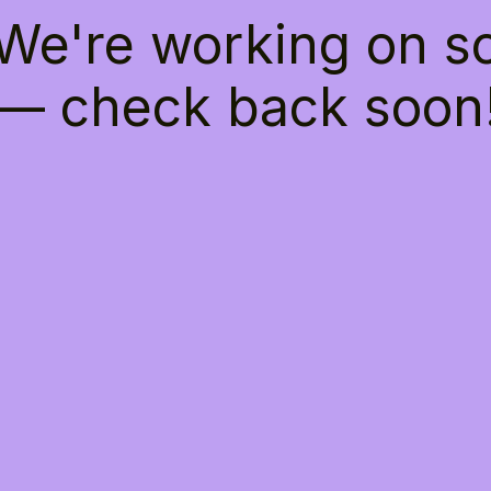
 We're working on 
— check back soon