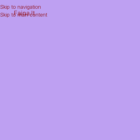
Skip to navigation
Faina.lt
Skip to main content