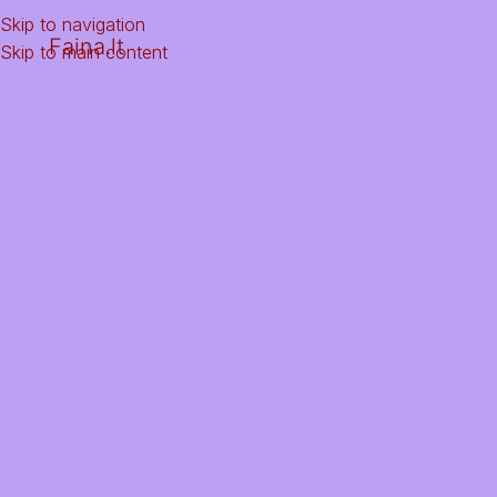
Skip to navigation
Faina.lt
Skip to main content