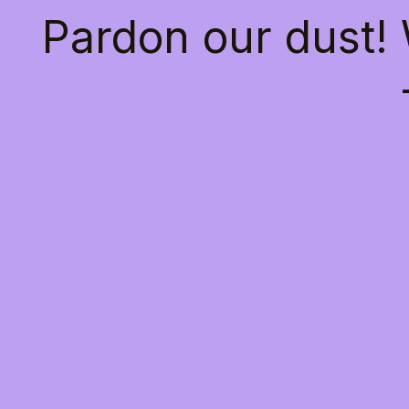
Pardon our dust!