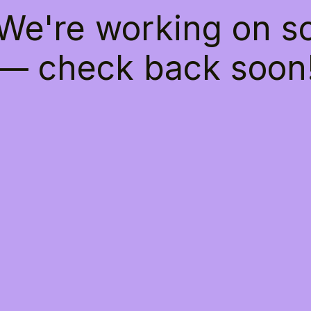
 We're working on 
— check back soon