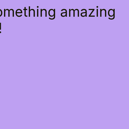
something amazing
!