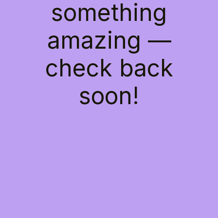
something
amazing —
check back
soon!