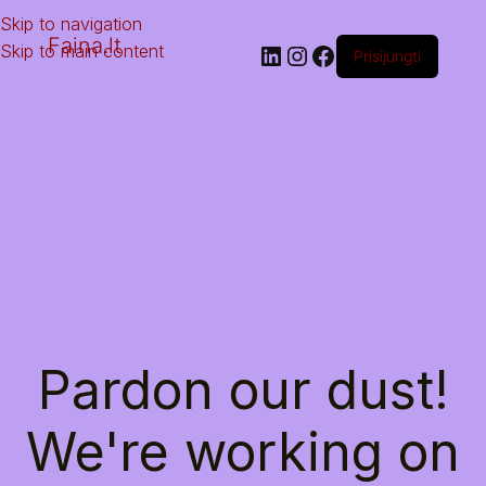
Skip to navigation
Faina.lt
Skip to main content
Prisijungti
Pardon our dust!
We're working on