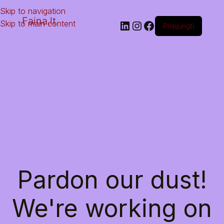
Skip to navigation
Faina.lt
Skip to main content
Prisijungti
Pardon our dust!
We're working on