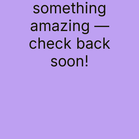
something
amazing —
check back
soon!