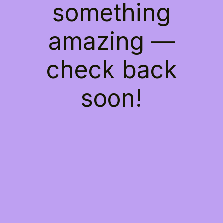
something
amazing —
check back
soon!