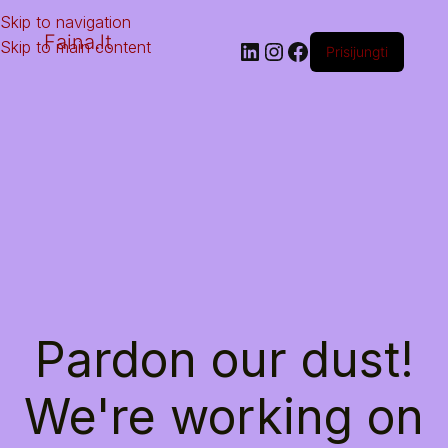
Skip to navigation
Faina.lt
Skip to main content
Prisijungti
Pardon our dust!
We're working on