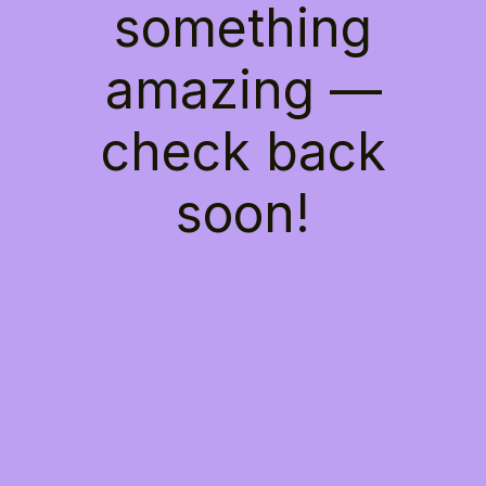
something
amazing —
check back
soon!