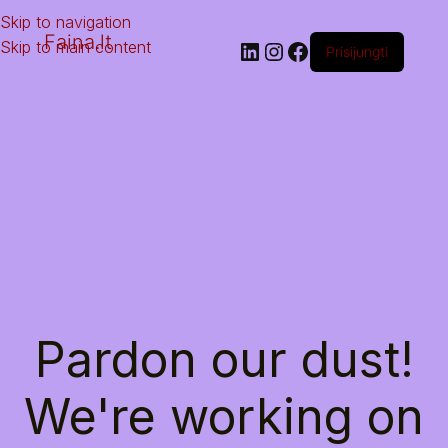
Skip to navigation
Faina.lt
Skip to main content
Prisijungti
Pardon our dust!
We're working on