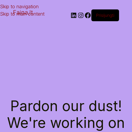
Skip to navigation
Faina.lt
Skip to main content
Prisijungti
Pardon our dust!
We're working on