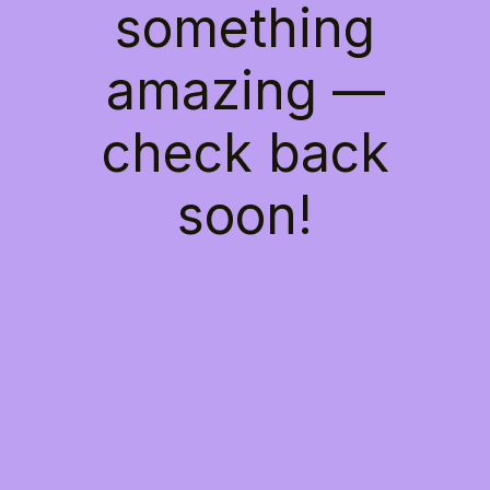
something
amazing —
check back
soon!