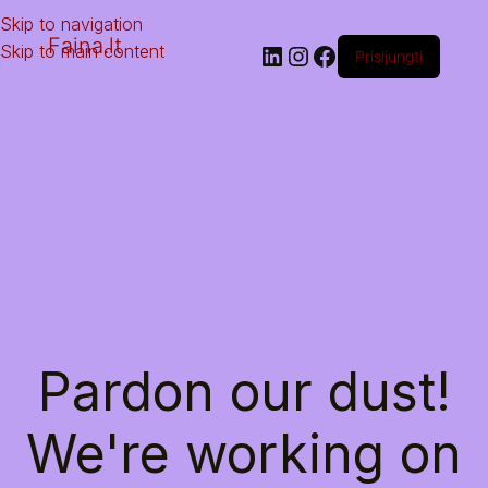
Skip to navigation
Faina.lt
Skip to main content
Prisijungti
Pardon our dust!
We're working on