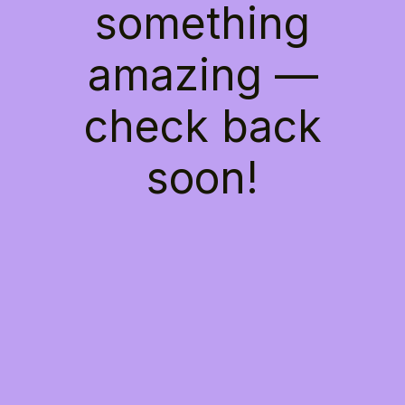
something
amazing —
check back
soon!