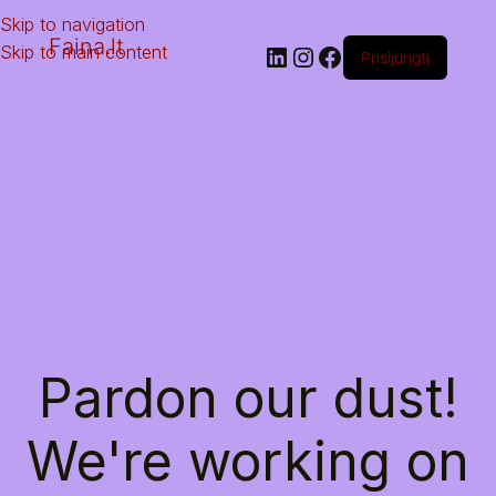
Skip to navigation
Faina.lt
Skip to main content
Prisijungti
Pardon our dust!
We're working on