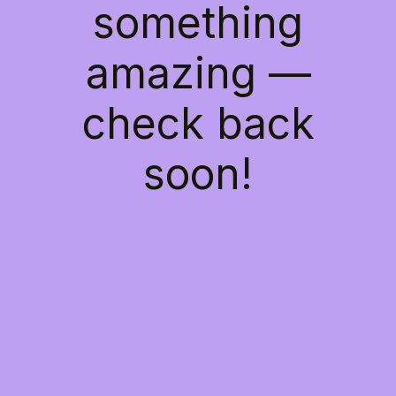
something
amazing —
check back
soon!