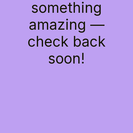
something
amazing —
check back
soon!