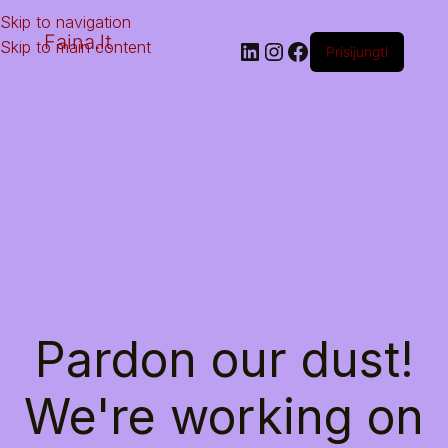
Skip to navigation
Faina.lt
Skip to main content
Prisijungti
Pardon our dust!
We're working on