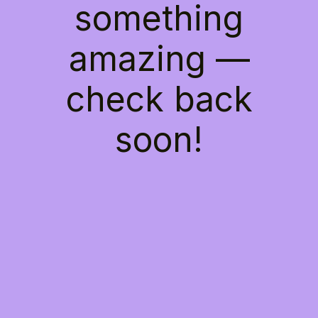
something
amazing —
check back
soon!