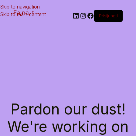
Skip to navigation
Faina.lt
Skip to main content
Prisijungti
Pardon our dust!
We're working on