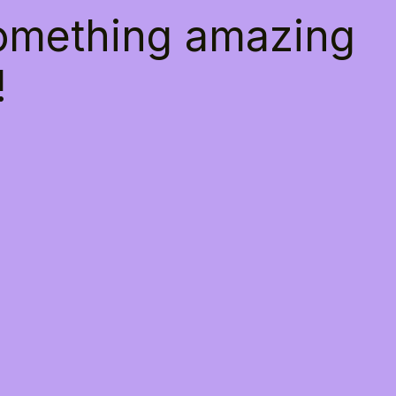
something amazing
!