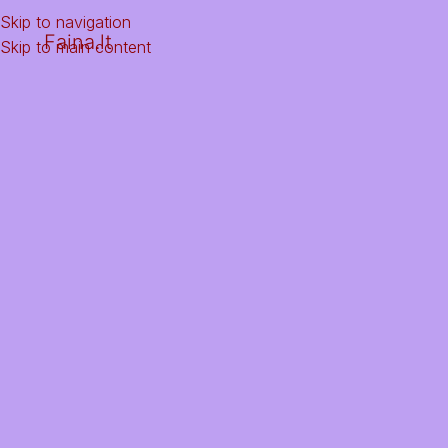
Skip to navigation
Faina.lt
Skip to main content