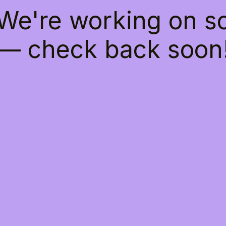
 We're working on 
— check back soon