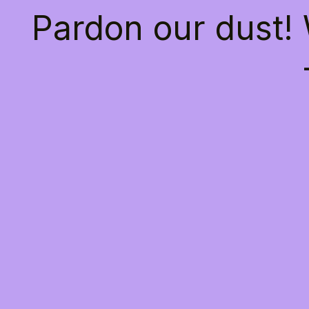
Pardon our dust!