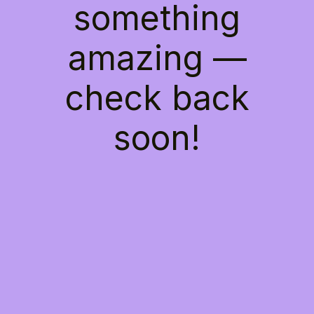
something
amazing —
check back
soon!