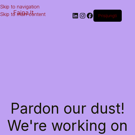
Skip to navigation
Faina.lt
Skip to main content
Prisijungti
Pardon our dust!
We're working on