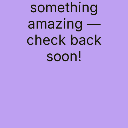
something
amazing —
check back
soon!