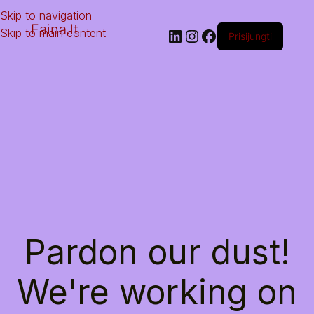
Skip to navigation
Faina.lt
Skip to main content
Prisijungti
Pardon our dust!
We're working on