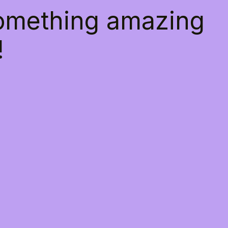
something amazing
!