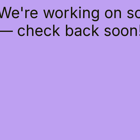
 We're working on 
— check back soon