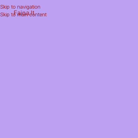
Skip to navigation
Faina.lt
Skip to main content