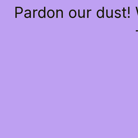
Pardon our dust!