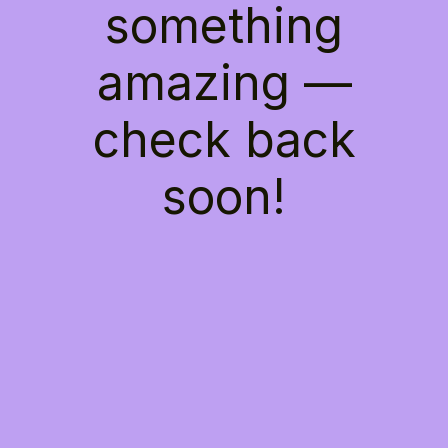
something
amazing —
check back
soon!