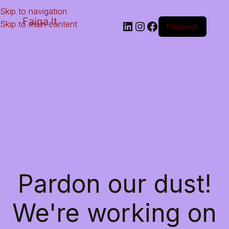
Skip to navigation
Faina.lt
Skip to main content
Prisijungti
Pardon our dust!
We're working on