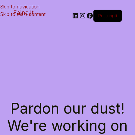
Skip to navigation
Faina.lt
Skip to main content
Prisijungti
Pardon our dust!
We're working on