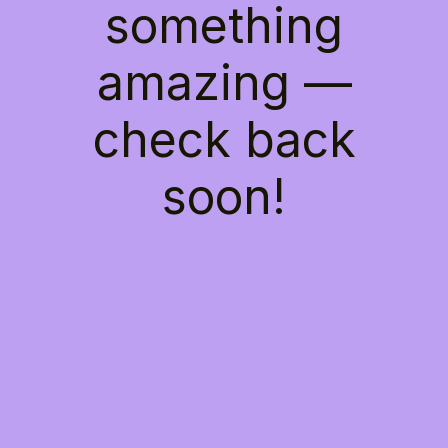
something
amazing —
check back
soon!