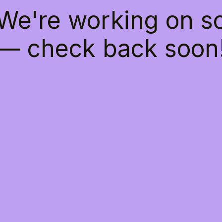
 We're working on 
— check back soon