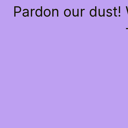
Pardon our dust!