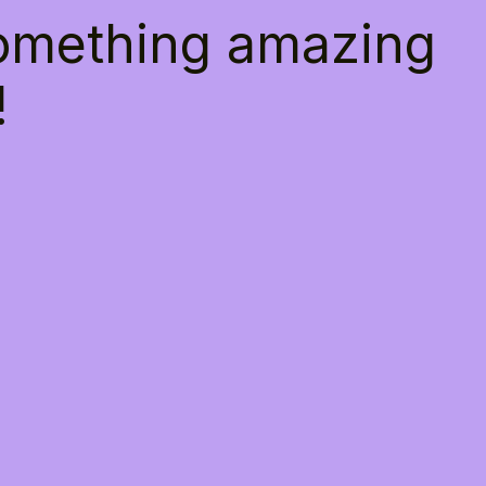
something amazing
!