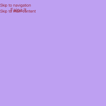
Skip to navigation
Faina.lt
Skip to main content