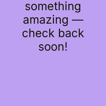
something
amazing —
check back
soon!