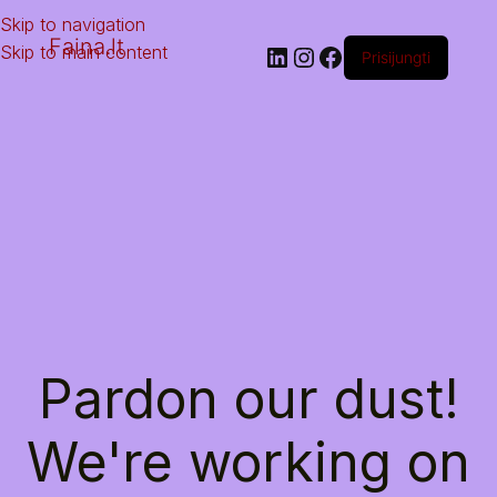
Skip to navigation
Faina.lt
Skip to main content
Prisijungti
Pardon our dust!
We're working on