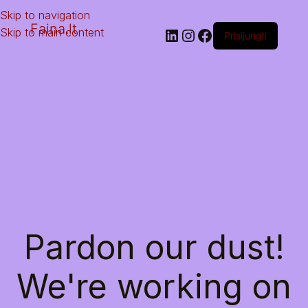
Skip to navigation
Faina.lt
Skip to main content
Prisijungti
Pardon our dust!
We're working on