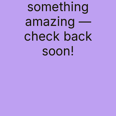
something
amazing —
check back
soon!