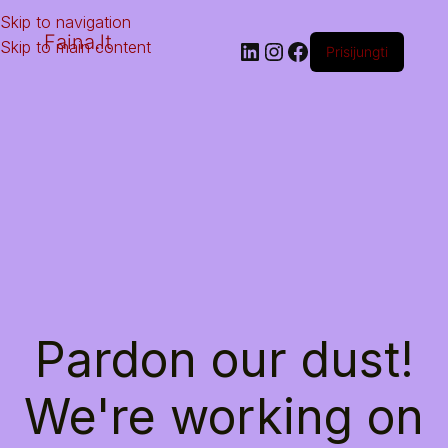
Skip to navigation
Faina.lt
Skip to main content
Prisijungti
Pardon our dust!
We're working on