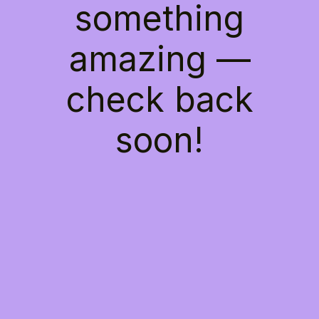
something
amazing —
check back
soon!