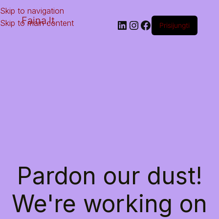
Skip to navigation
Faina.lt
Skip to main content
Prisijungti
Pardon our dust!
We're working on