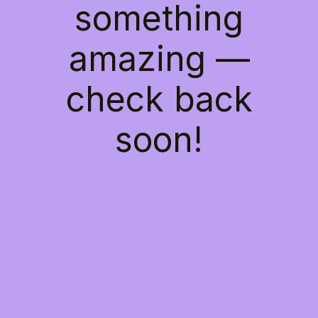
something
amazing —
check back
soon!