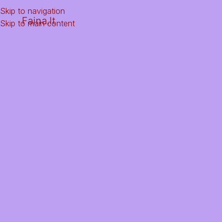
Skip to navigation
Faina.lt
Skip to main content