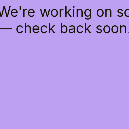
 We're working on 
— check back soon