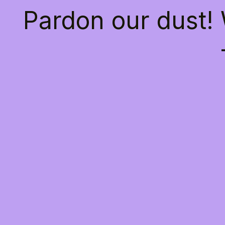
Pardon our dust!