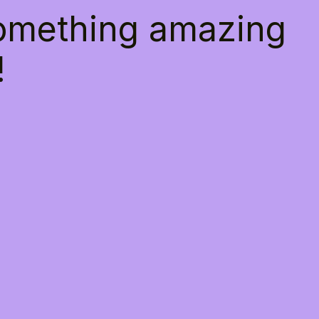
something amazing
!