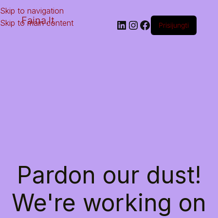
Skip to navigation
Faina.lt
Skip to main content
Prisijungti
Pardon our dust!
We're working on