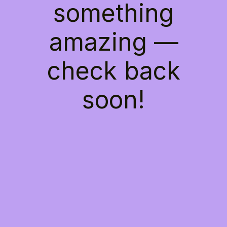
something
amazing —
check back
soon!