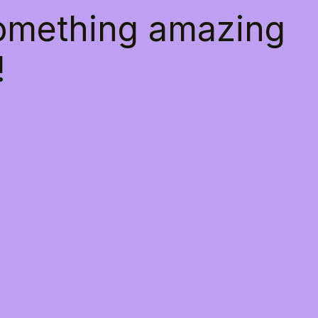
something amazing
!