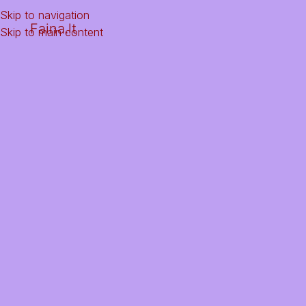
Skip to navigation
Faina.lt
Skip to main content