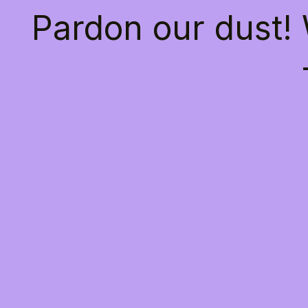
Pardon our dust!