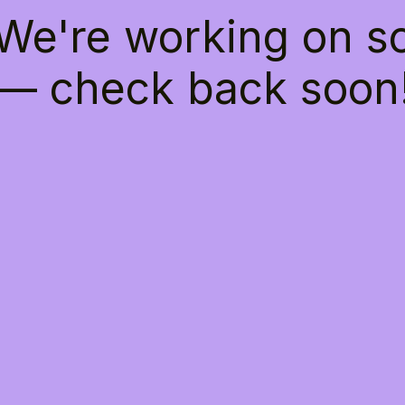
 We're working on 
— check back soon