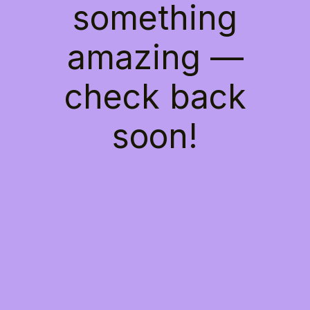
something
amazing —
check back
soon!