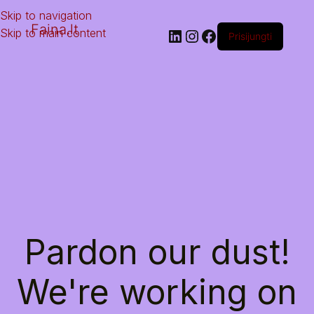
Skip to navigation
Faina.lt
Skip to main content
Prisijungti
Pardon our dust!
We're working on