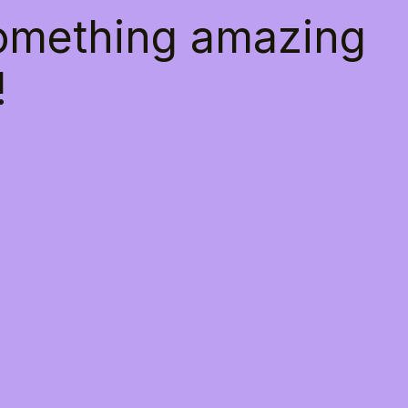
something amazing
!