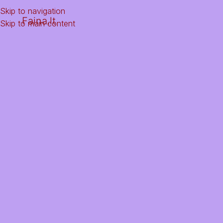
Skip to navigation
Faina.lt
Skip to main content