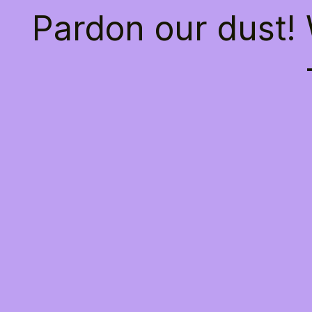
Pardon our dust!