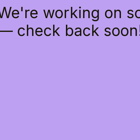
 We're working on 
— check back soon