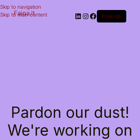
Skip to navigation
Faina.lt
Skip to main content
Prisijungti
Pardon our dust!
We're working on