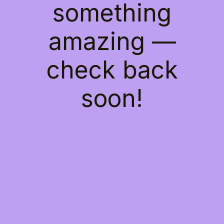
something
amazing —
check back
soon!