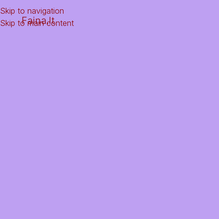
Skip to navigation
Faina.lt
Skip to main content