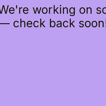
 We're working on 
— check back soon