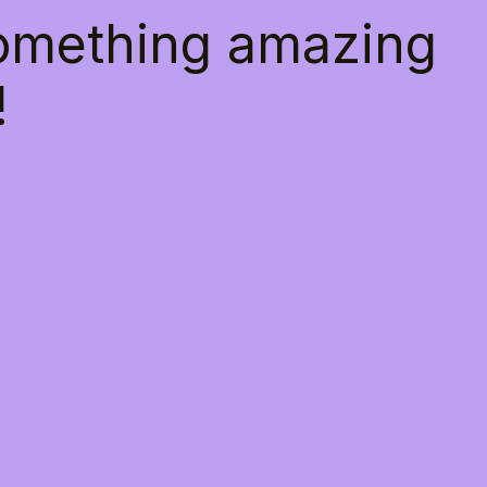
something amazing
!