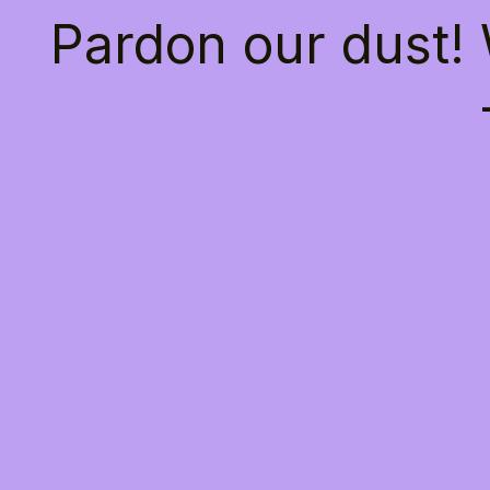
Pardon our dust!